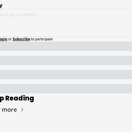
y
ogin
or
Subscribe
to participate
p Reading
w more