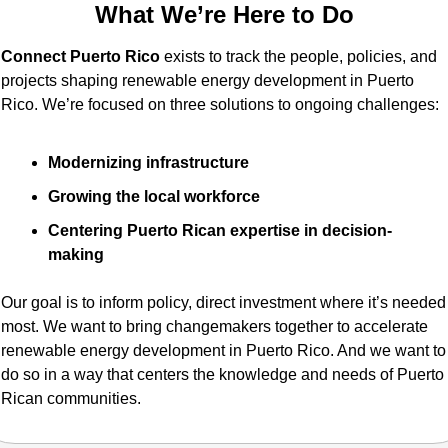
What We’re Here to Do
Connect Puerto Rico
 exists to track the people, policies, and 
projects shaping renewable energy development in Puerto 
Rico. We’re focused on three solutions to ongoing challenges:
Modernizing infrastructure
Growing the local workforce
Centering Puerto Rican expertise in decision-
making
Our goal is to inform policy, direct investment where it’s needed 
most. We want to bring changemakers together to accelerate 
renewable energy development in Puerto Rico. And we want to 
do so in a way that centers the knowledge and needs of Puerto 
Rican communities.