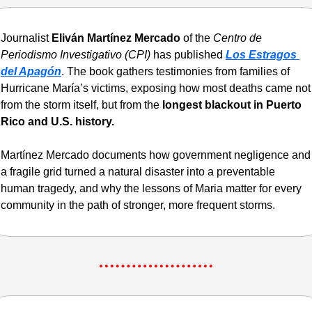
Journalist 
Eliván Martínez Mercado
 of the 
Centro de 
Periodismo Investigativo (CPI)
 has published 
Los Estragos 
del Apagón
. The book gathers testimonies from families of 
Hurricane María’s victims, exposing how most deaths came not 
from the storm itself, but from the 
longest blackout in Puerto 
Rico and U.S. history.
Martínez Mercado documents how government negligence and 
a fragile grid turned a natural disaster into a preventable 
human tragedy, and why the lessons of Maria matter for every 
community in the path of stronger, more frequent storms.