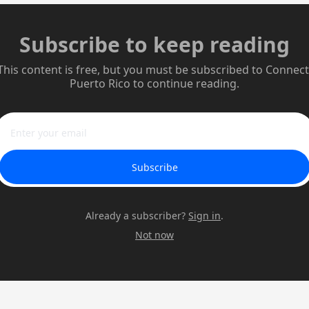
Subscribe to keep reading
This content is free, but you must be subscribed to Connect 
Puerto Rico to continue reading.
Subscribe
Already a subscriber?
Sign in
.
Not now