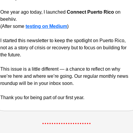
One year ago today, I launched 
Connect Puerto Rico
 on 
beehiiv.
(After some 
testing on Medium
) 
I started this newsletter to keep the spotlight on Puerto Rico, 
not as a story of crisis or recovery but to focus on building for 
the future.
This issue is a little different — a chance to reflect on why 
we’re here and where we’re going. Our regular monthly news 
roundup will be in your inbox soon.
Thank you for being part of our first year.