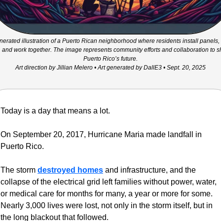
nerated illustration of a Puerto Rican neighborhood where residents install panels, 
, and work together. The image represents community efforts and collaboration to s
Puerto Rico’s future.
Art direction by Jillian Melero • Art generated by DallE3 • Sept. 20, 2025
Today is a day that means a lot.
On September 20, 2017, Hurricane Maria made landfall in 
Puerto Rico. 
The storm 
destroyed homes
 and infrastructure, and the 
collapse of the electrical grid left families without power, water, 
or medical care for months for many, a year or more for some. 
Nearly 3,000 lives were lost, not only in the storm itself, but in 
the long blackout that followed.