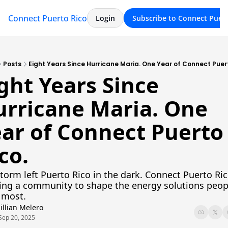
Connect Puerto Rico
Archive
About
Login
Subscribe to Connect Puert
Posts
Eight Years Since Hurricane Maria. One Year of Connect Puert
ght Years Since 
rricane Maria. One 
ar of Connect Puerto 
co.
torm left Puerto Rico in the dark. Connect Puerto Rico
ing a community to shape the energy solutions peopl
 most.
Jillian Melero
Sep 20, 2025