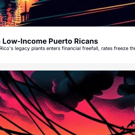
m Low-Income Puerto Ricans
Rico's legacy plants enters financial freefall, rates freeze 