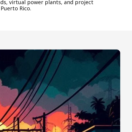
ds, virtual power plants, and project 
Puerto Rico.