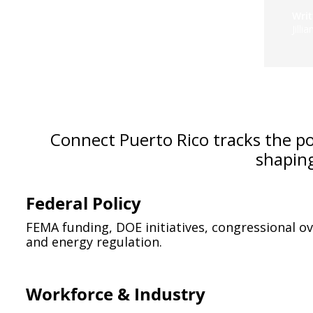
Writ
Jilli
Connect Puerto Rico tracks the poli
shapin
Federal Policy
FEMA funding, DOE initiatives, congressional ov
and energy regulation.
Workforce & Industry