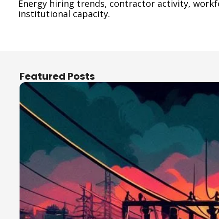
Energy hiring trends, contractor activity, work
institutional capacity.
Featured Posts