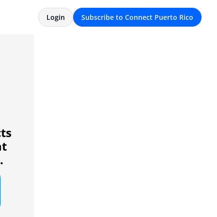
Login
Subscribe to Connect Puerto Rico
ts 
t 
.