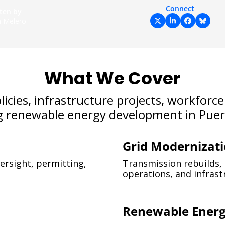
Connect
ten by 
an Melero
What We Cover
cies, infrastructure projects, workforce s
g renewable energy development in Puert
Grid Modernizat
ersight, permitting, 
Transmission rebuilds, s
operations, and infras
Renewable Ener