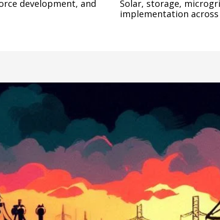
force development, and 
Solar, storage, microgri
implementation across 