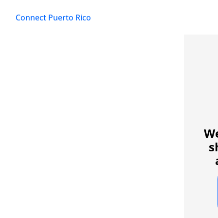
Connect Puerto Rico
We
s