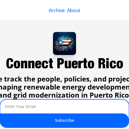
Archive
About
Connect Puerto Rico
 track the people, policies, and projec
haping renewable energy developmen
and grid modernization in Puerto Rico
Subscribe