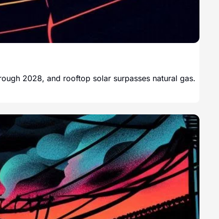
through 2028, and rooftop solar surpasses natural gas.