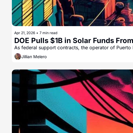
Apr 21, 2026
•
7 min read
DOE Pulls $1B in Solar Funds Fro
As federal support contracts, the operator of Puerto 
Jillian Melero