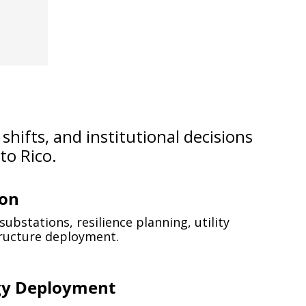
hifts, and institutional decisions 
o Rico.
ion
ubstations, resilience planning, utility 
tructure deployment.
gy Deployment