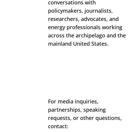
conversations with 
policymakers, journalists, 
researchers, advocates, and 
energy professionals working 
across the archipelago and the 
mainland United States.
For media inquiries, 
partnerships, speaking 
requests, or other questions, 
contact: