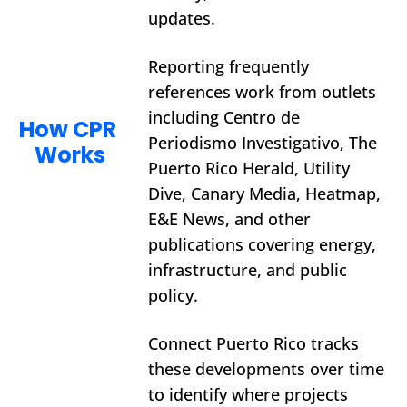
updates.
Reporting frequently 
references work from outlets 
including Centro de 
How CPR 
Periodismo Investigativo, The 
Works
Puerto Rico Herald, Utility 
Dive, Canary Media, Heatmap, 
E&E News, and other 
publications covering energy, 
infrastructure, and public 
policy.
Connect Puerto Rico tracks 
these developments over time 
to identify where projects 