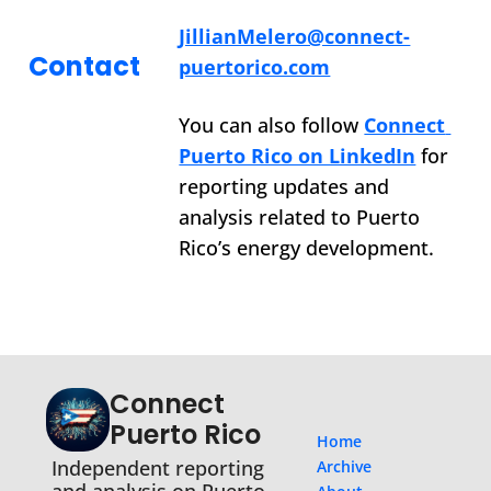
JillianMelero@connect-
Contact
puertorico.com
You can also follow 
Connect 
Puerto Rico on LinkedIn
 for 
reporting updates and 
analysis related to Puerto 
Rico’s energy development.
Connect 
Puerto Rico
Home
Independent reporting 
Archive