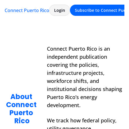
Connect Puerto Rico
Archive
About
Login
Subscribe to Connect Puert
Connect Puerto Rico is an 
independent publication 
covering the policies, 
infrastructure projects, 
workforce shifts, and 
institutional decisions shaping 
About 
Puerto Rico’s energy 
Connect 
development.
Puerto 
Rico
We track how federal policy, 
utility governance, 