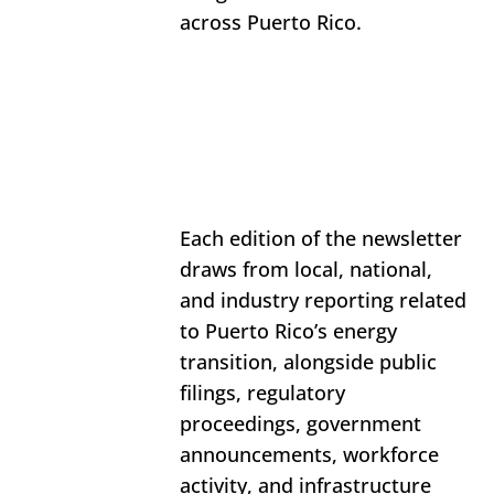
across Puerto Rico. 
Each edition of the newsletter 
draws from local, national, 
and industry reporting related 
to Puerto Rico’s energy 
transition, alongside public 
filings, regulatory 
proceedings, government 
announcements, workforce 
activity, and infrastructure 