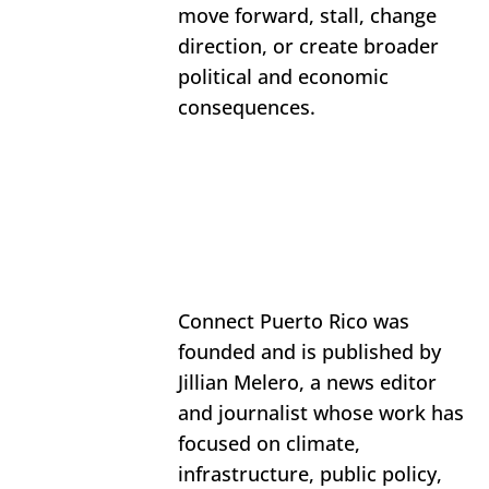
move forward, stall, change 
direction, or create broader 
political and economic 
consequences.
Connect Puerto Rico was 
founded and is published by 
Jillian Melero, a news editor 
and journalist whose work has 
focused on climate, 
infrastructure, public policy, 