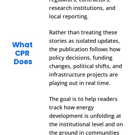
research institutions, and 
local reporting.
Rather than treating these 
stories as isolated updates, 
What 
the publication follows how 
CPR 
policy decisions, funding 
Does
changes, political shifts, and 
infrastructure projects are 
playing out in real time.
The goal is to help readers 
track how energy 
development is unfolding at 
the institutional level and on 
the ground in communities 