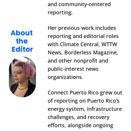
and community-centered 
reporting.
Her previous work includes 
About 
reporting and editorial roles 
the 
with Climate Central, WTTW 
Editor
News, Borderless Magazine, 
and other nonprofit and 
public-interest news 
organizations.
Connect Puerto Rico grew out 
of reporting on Puerto Rico’s 
energy system, infrastructure 
challenges, and recovery 
efforts, alongside ongoing 