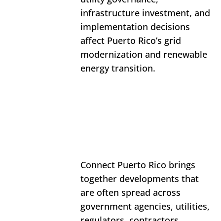
infrastructure investment, and 
implementation decisions 
affect Puerto Rico’s grid 
modernization and renewable 
energy transition.
Connect Puerto Rico brings 
together developments that 
are often spread across 
government agencies, utilities, 
regulators, contractors, 